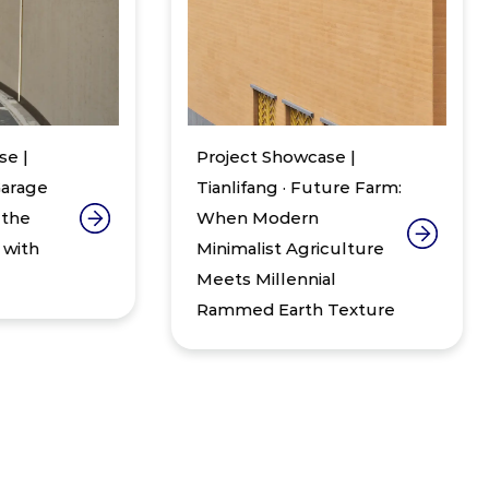
Project Showcase |
Pr
Tianlifang · Future Farm:
W
When Modern
In
Minimalist Agriculture
Zh
Meets Millennial
30
Rammed Earth Texture
St
Sa
Bu