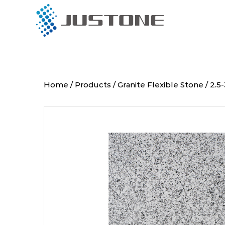
Menu
Products
Home
/
Products
/
Granite Flexible Stone
/
2.5
About Us
Project
Installation
Global Partners
Blog