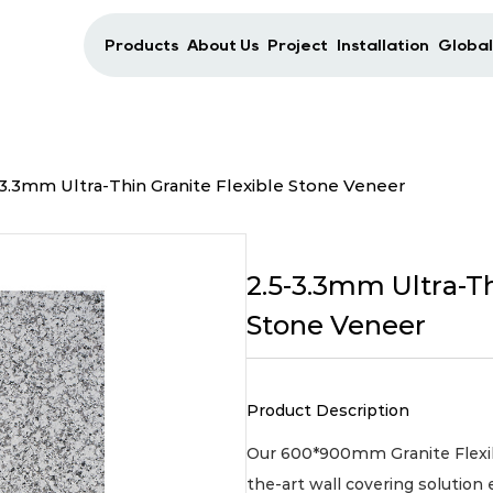
Products
About Us
Project
Installation
Global
-3.3mm Ultra-Thin Granite Flexible Stone Veneer
2.5-3.3mm Ultra-Th
Stone Veneer
Product Description
Our 600*900mm Granite Flexibl
the-art wall covering solution 