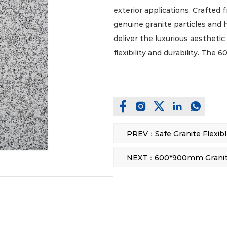
exterior applications. Crafted 
genuine granite particles and 
deliver the luxurious aesthetic
flexibility and durability. Th
coverage and facilitates stream
range of projects. Designed fo
is inherently resistant to weath
making it an ideal, low-mainte
commercial and residential e
These innovative, flexible st
physical properties, including
construction, significantly sim
on-site. The inherent flexibili
effortlessly applied to both fl
design possibilities that conve
accommodate. Furthermore, th