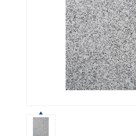
Contact Us