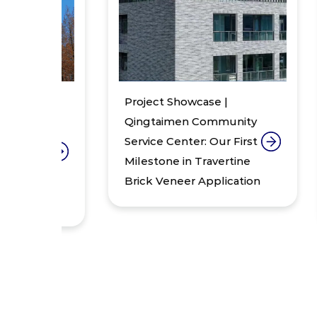
Project Showcase |
Pr
:
Qingtaimen Community
Lo
Service Center: Our First
Re
Milestone in Travertine
of
th
Brick Veneer Application
– 
Ur