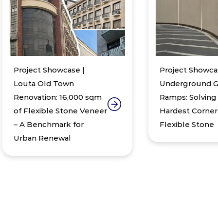
oject Showcase |
Project Showcase |
uta Old Town
Underground Garage
novation: 16,000 sqm
Ramps: Solving the
 Flexible Stone Veneer
Hardest Corner with
A Benchmark for
Flexible Stone
ban Renewal