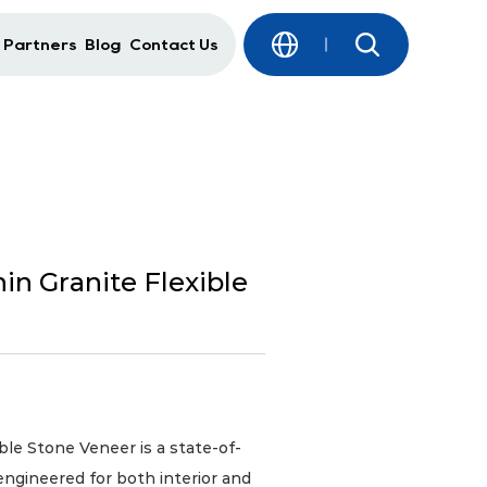
 Partners
Blog
Contact Us
in Granite Flexible
e Stone Veneer is a state-of-
engineered for both interior and