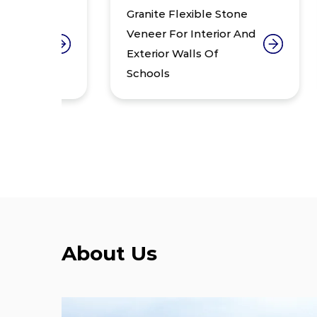
Granite Flexible Stone
Gr
Veneer For Interior And
Ve
Exterior Walls Of
Off
Schools
Wa
About Us