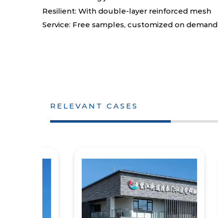
Resilient: With double-layer reinforced mesh
Service: Free samples, customized on demand
RELEVANT CASES