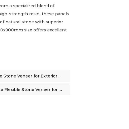
from a specialized blend of
high-strength resin, these panels
 of natural stone with superior
e 600x900mm size offers excellent
lined installation for a wide
r lasting performance, our veneer
ering, dirt, stains, and scratches,
nance option for high-traffic
nvironments.
PREV：Safe Granite Flexible Stone Veneer for Exterior Wall Decor
one panels boast remarkable
 high strength and lightweight
NEXT：600*900mm Granite Flexible Stone Veneer for Interior & Exterior Use
plifying handling and installation
ty allows the panels to be
at and curved surfaces, expanding
ntional rigid stone cannot
e material is engineered to