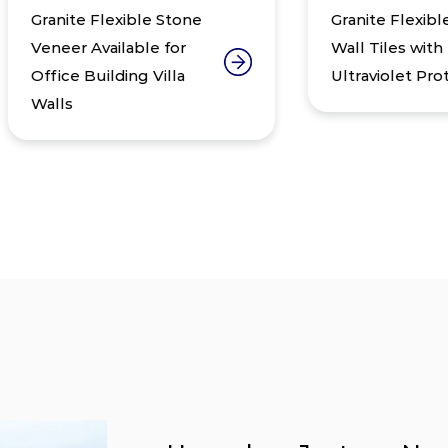
anite Flexible Stone
Granite Flexible Ston
neer Available for
Wall Tiles with
ice Building Villa
Ultraviolet Protection
lls