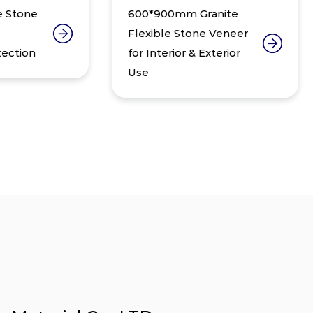
e
600*900mm Granite
Ul
Flexible Stone Veneer
W
for Interior & Exterior
De
Use
Fl