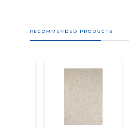
RECOMMENDED PRODUCTS