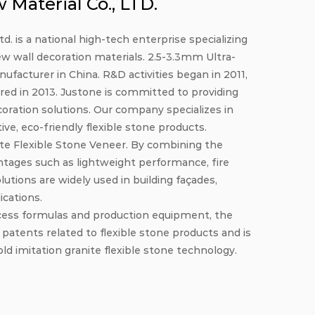
Material Co., LTD.
. is a national high-tech enterprise specializing
ew wall decoration materials.
2.5-3.3mm Ultra-
nufacturer in China
. R&D activities began in 2011,
red in 2013. Justone is committed to providing
coration solutions. Our company specializes in
e, eco-friendly flexible stone products.
te Flexible Stone Veneer
. By combining the
ntages such as lightweight performance, fire
olutions are widely used in building façades,
ications.
cess formulas and production equipment, the
tents related to flexible stone products and is
ld imitation granite flexible stone technology.