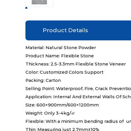
Product Details
Material: Natural Stone Powder
Product Name: Flexible Stone
Thickness: 2.5-3.3mm Flexible Stone Veneer
Color: Customized Colors Support
Packing: Carton
Selling Point: Waterproof, Fire, Crack Preventi
Application: Internal And External Walls Of Sc
Size: 600×900mm/600×1200mm
Weight: Only 3-4kg/㎡
Flexible: With a minimum bending radius of 
Thin: Measuring just 2.7mm±10%