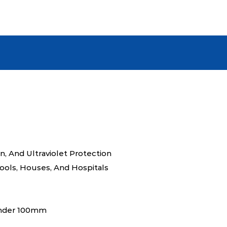
resist cracking under exposure
ensuring its sophisticated look
whether used on an office faça
As a manufacturer, we guarant
Veneer meets stringent quali
The product exudes a modern, 
the natural texture and color v
elevate any space with a sense
professionalism. This product
investment, providing the perf
and longevity. Its ease of ins
on, And Ultraviolet Protection
cleaning procedure further unde
hools, Houses, And Hospitals
around quality wall solution.
under 100mm