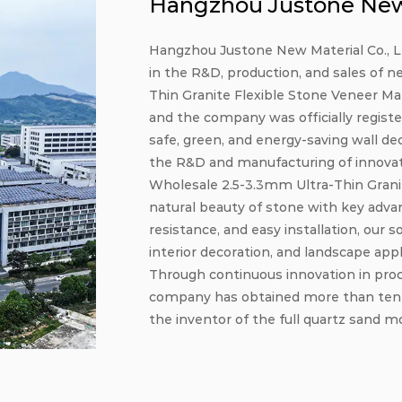
Hangzhou Justone New 
Hangzhou Justone New Material Co., Ltd
in the R&D, production, and sales of n
Thin Granite Flexible Stone Veneer Ma
and the company was officially registe
safe, green, and energy-saving wall de
the R&D and manufacturing of innovativ
Wholesale 2.5-3.3mm Ultra-Thin Grani
natural beauty of stone with key adva
resistance, and easy installation, our s
interior decoration, and landscape appl
Through continuous innovation in pro
company has obtained more than ten pa
the inventor of the full quartz sand mo